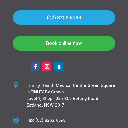
(02) 8252 6599
Book online now

Infinity Health Medical Centre Green Square
INFINITY By Crown
Level 1, Shop 108 / 305 Botany Road
Zetland, NSW 2017

Fax: (02) 8252 6598