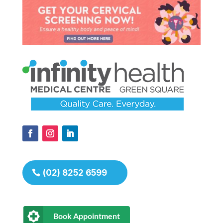
(02) 8252 6599
Book Appointment