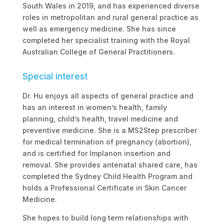
South Wales in 2019, and has experienced diverse
roles in metropolitan and rural general practice as
well as emergency medicine. She has since
completed her specialist training with the Royal
Australian College of General Practitioners.
Special interest
Dr. Hu enjoys all aspects of general practice and
has an interest in women’s health, family
planning, child’s health, travel medicine and
preventive medicine. She is a MS2Step prescriber
for medical termination of pregnancy (abortion),
and is certified for Implanon insertion and
removal. She provides antenatal shared care, has
completed the Sydney Child Health Program and
holds a Professional Certificate in Skin Cancer
Medicine.
She hopes to build long term relationships with