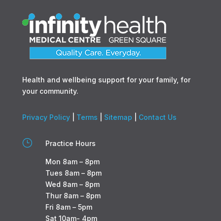
Health and wellbeing support for your family, for
your community.
Privacy Policy
|
Terms
|
Sitemap
|
Contact Us
}
Practice Hours
Mon 8am – 8pm
Tues 8am – 8pm
Wed 8am – 8pm
Thur 8am – 8pm
Fri 8am – 5pm
Sat 10am- 4pm