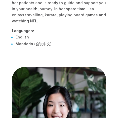
her patients and is ready to guide and support you
in your health journey. In her spare time Lisa
enjoys travelling, karate, playing board games and
watching NFL.
Languages:
English
Mandarin (会说中文)