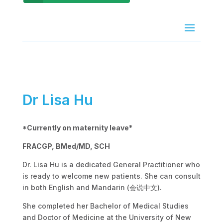
Dr Lisa Hu
*Currently on maternity leave*
FRACGP, BMed/MD, SCH
Dr. Lisa Hu is a dedicated General Practitioner who
is ready to welcome new patients. She can consult
in both English and Mandarin (会说中文).
She completed her Bachelor of Medical Studies
and Doctor of Medicine at the University of New