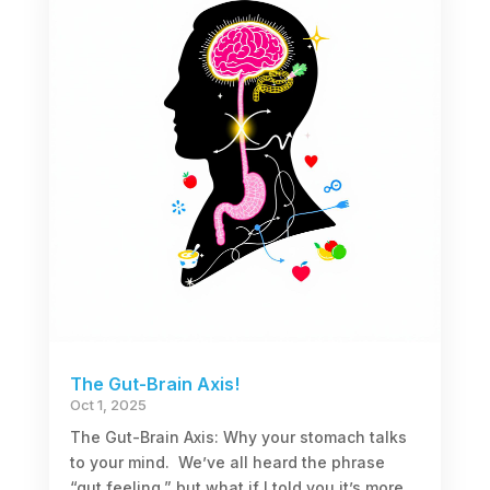
The Gut-Brain Axis!
Oct 1, 2025
The Gut-Brain Axis: Why your stomach talks
to your mind. We’ve all heard the phrase
“gut feeling,” but what if I told you it’s more