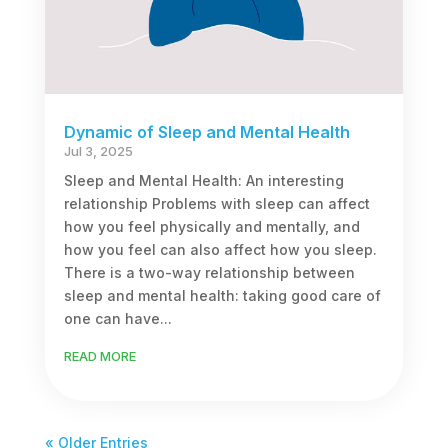
Dynamic of Sleep and Mental Health
Jul 3, 2025
Sleep and Mental Health: An interesting
relationship Problems with sleep can affect
how you feel physically and mentally, and
how you feel can also affect how you sleep.
There is a two-way relationship between
sleep and mental health: taking good care of
one can have...
READ MORE
« Older Entries