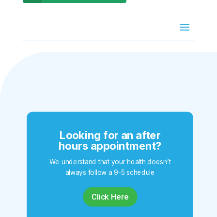
Looking for an after
hours appointment?
We understand that your health doesn’t
always follow a 9-5 schedule
Click Here