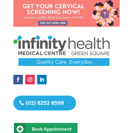
(02) 8252 6599
Book Appointment