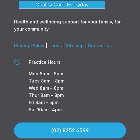
Health and wellbeing support for your family, for
your community.
Privacy Policy
|
Terms
|
Sitemap
|
Contact Us
}
Practice Hours
Mon 8am – 8pm
Tues 8am – 8pm
Wed 8am – 8pm
Thur 8am – 8pm
Fri 8am – 5pm
Sat 10am- 4pm
(02) 8252 6599