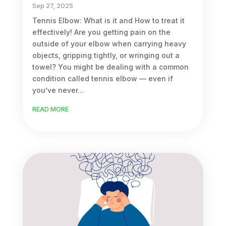
Sep 27, 2025
Tennis Elbow: What is it and How to treat it
effectively! Are you getting pain on the
outside of your elbow when carrying heavy
objects, gripping tightly, or wringing out a
towel? You might be dealing with a common
condition called tennis elbow — even if
you’ve never...
READ MORE