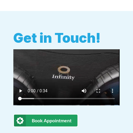
Get in Touch!
Book Appointment