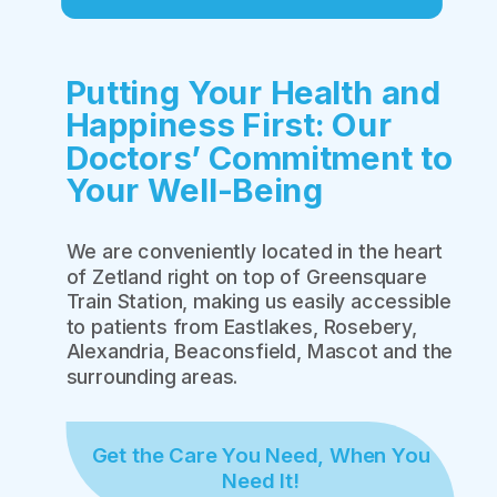
Putting Your Health and
Happiness First: Our
Doctors’ Commitment to
Your Well-Being
We are conveniently located in the heart
of Zetland right on top of Greensquare
Train Station, making us easily accessible
to patients from Eastlakes, Rosebery,
Alexandria, Beaconsfield, Mascot and the
surrounding areas.
Get the Care You Need, When You
Need It!