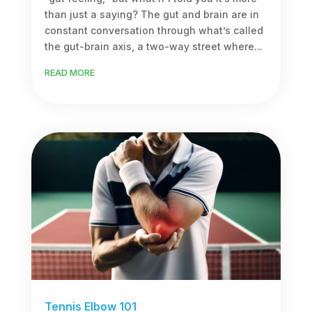
than just a saying? The gut and brain are in
constant conversation through what’s called
the gut-brain axis, a two-way street where...
READ MORE
Tennis Elbow 101