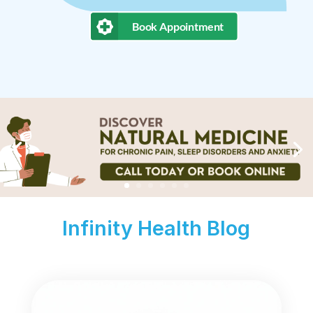
Book Appointment
Infinity Health Blog