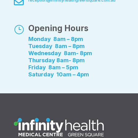

reception@infinityhealthgreensquare.com.au
Opening Hours
}
Monday 8am – 8pm
Tuesday 8am – 8pm
Wednesday 8am- 8pm
Thursday 8am- 8pm
Friday 8am – 5pm
Saturday 10am – 4pm