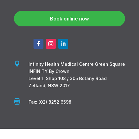
Book online now

Infinity Health Medical Centre Green Square
INFINITY By Crown
Level 1, Shop 108 / 305 Botany Road
Zetland, NSW 2017

Fax: (02) 8252 6598