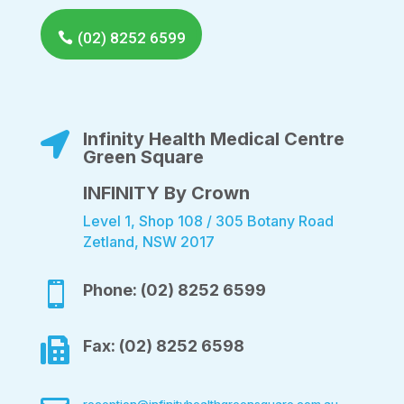
(02) 8252 6599
Infinity Health Medical Centre

Green Square
INFINITY By Crown
Level 1, Shop 108 / 305 Botany Road
Zetland, NSW 2017

Phone: (02) 8252 6599

Fax: (02) 8252 6598