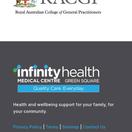
Health and wellbeing support for your family, for
your community.
Privacy Policy
|
Terms
|
Sitemap
|
Contact Us