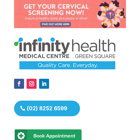
(02) 8252 6599
Book Appointment