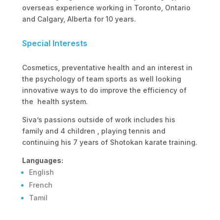
overseas experience working in Toronto, Ontario
and Calgary, Alberta for 10 years.
Special Interests
Cosmetics, preventative health and an interest in
the psychology of team sports as well looking
innovative ways to do improve the efficiency of
the health system.
Siva’s passions outside of work includes his
family and 4 children , playing tennis and
continuing his 7 years of Shotokan karate training.
Languages:
English
French
Tamil