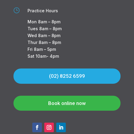
}
Practice Hours
Mon 8am – 8pm
Tues 8am – 8pm
Wed 8am – 8pm
Thur 8am – 8pm
Fri 8am – 5pm
Sat 10am- 4pm
(02) 8252 6599
Book online now