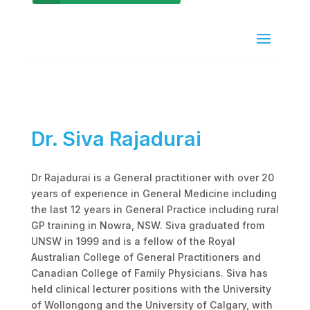
Dr. Siva Rajadurai
Dr Rajadurai is a General practitioner with over 20
years of experience in General Medicine including
the last 12 years in General Practice including rural
GP training in Nowra, NSW. Siva graduated from
UNSW in 1999 and is a fellow of the Royal
Australian College of General Practitioners and
Canadian College of Family Physicians. Siva has
held clinical lecturer positions with the University
of Wollongong and the University of Calgary, with