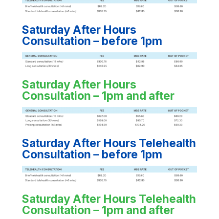
Saturday After Hours
Consultation – before 1pm
Saturday After Hours
Consultation – 1pm and after
Saturday After Hours Telehealth
Consultation – before 1pm
Saturday After Hours Telehealth
Consultation – 1pm and after