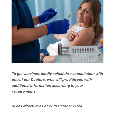
To get vaccines, kindly schedule a consultation with
one of our Doctors, who will provide you with
additional information according to your
requirements.
*Fees effective as of 28th October 2024