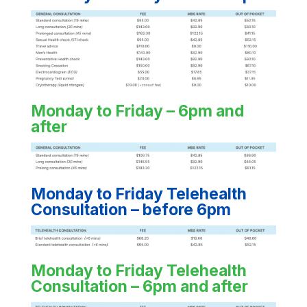
Monday to Friday – 6pm and
after
Monday to Friday Telehealth
Consultation – before 6pm
Monday to Friday Telehealth
Consultation – 6pm and after