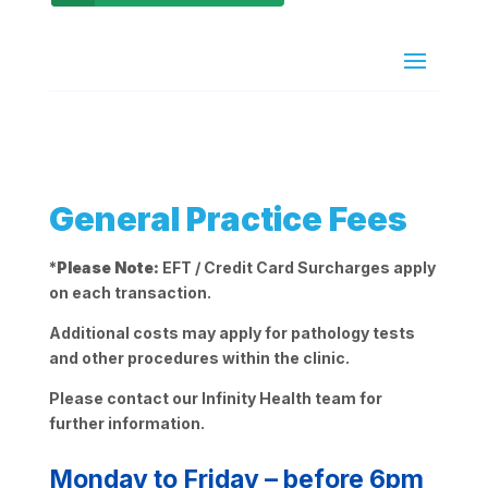
General Practice Fees
*
Please Note:
EFT / Credit Card Surcharges apply
on each transaction.
Additional costs may apply for pathology tests
and other procedures within the clinic.
Please contact our Infinity Health team for
further information.
Monday to Friday – before 6pm