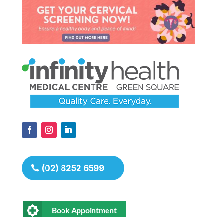
(02) 8252 6599
Book Appointment