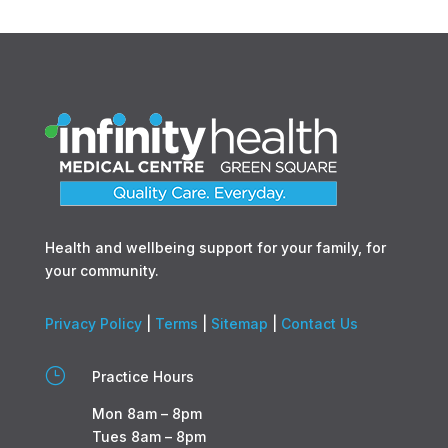
Health and wellbeing support for your family, for
your community.
Privacy Policy
|
Terms
|
Sitemap
|
Contact Us
}
Practice Hours
Mon 8am – 8pm
Tues 8am – 8pm