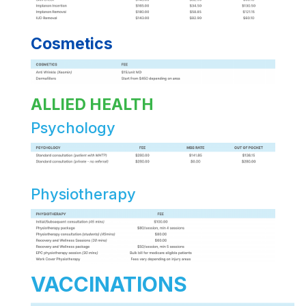
Cosmetics
ALLIED HEALTH
Psychology
Physiotherapy
VACCINATIONS