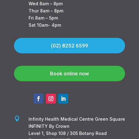
Wed 8am – 8pm
Thur 8am – 8pm
Fri 8am – 5pm
Sat 10am- 4pm
(02) 8252 6599
Book online now

Infinity Health Medical Centre Green Square
INFINITY By Crown
Level 1, Shop 108 / 305 Botany Road