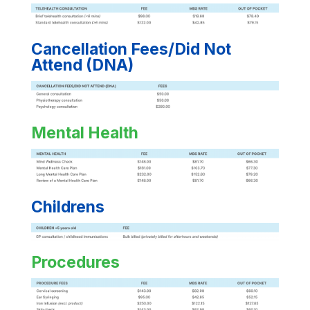
Cancellation Fees/Did Not
Attend (DNA)
Mental Health
Childrens
Procedures