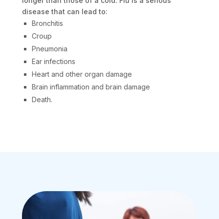
longer than those of a cold. Flu is a serious
disease that can lead to:
Bronchitis
Croup
Pneumonia
Ear infections
Heart and other organ damage
Brain inflammation and brain damage
Death.