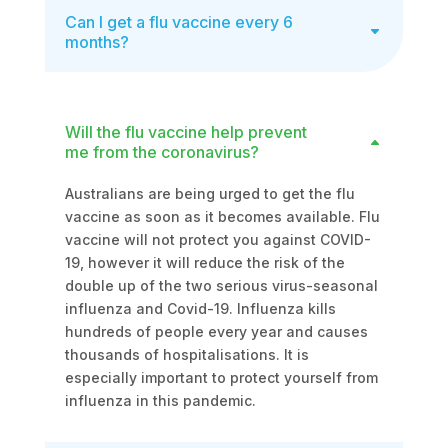
Can I get a flu vaccine every 6
months?
Will the flu vaccine help prevent
me from the coronavirus?
Australians are being urged to get the flu
vaccine as soon as it becomes available. Flu
vaccine will not protect you against COVID-
19, however it will reduce the risk of the
double up of the two serious virus-seasonal
influenza and Covid-19. Influenza kills
hundreds of people every year and causes
thousands of hospitalisations. It is
especially important to protect yourself from
influenza in this pandemic.