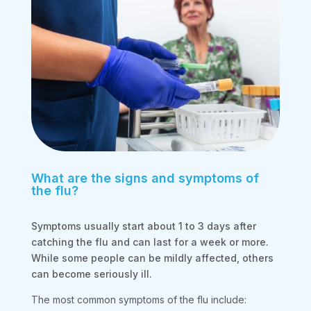
What are the signs and symptoms of
the flu?
Symptoms usually start about 1 to 3 days after
catching the flu and can last for a week or more.
While some people can be mildly affected, others
can become seriously ill.
The most common symptoms of the flu include: