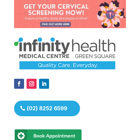
(02) 8252 6599
Book Appointment