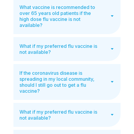
What vaccine is recommended to
over 65 years old patients if the
high dose flu vaccine is not
available?
What if my preferred flu vaccine is
not available?
If the coronavirus disease is
spreading in my local community,
should I still go out to get a flu
vaccine?
What if my preferred flu vaccine is
not available?