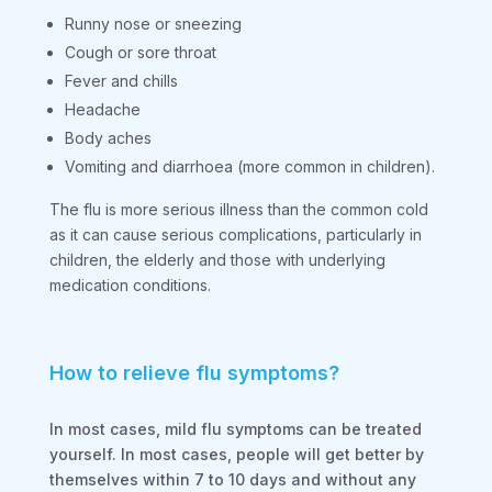
Runny nose or sneezing
Cough or sore throat
Fever and chills
Headache
Body aches
Vomiting and diarrhoea (more common in children).
The flu is more serious illness than the common cold
as it can cause serious complications, particularly in
children, the elderly and those with underlying
medication conditions.
How to relieve flu symptoms?
In most cases, mild flu symptoms can be treated
yourself. In most cases, people will get better by
themselves within 7 to 10 days and without any