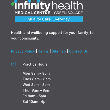
Health and wellbeing support for your family, for
your community.
Privacy Policy
|
Terms
|
Sitemap
|
Contact Us
}
Practice Hours
Mon 8am – 8pm
Tues 8am – 8pm
Wed 8am – 8pm
Thur 8am – 8pm
Fri 8am – 5pm
Sat 10am- 4pm