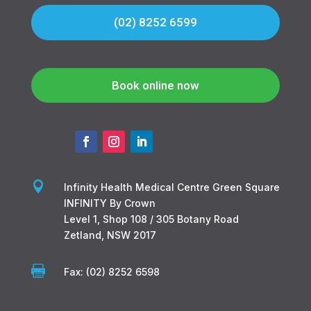
(02) 8252 6599
Book online now

Infinity Health Medical Centre Green Square
INFINITY By Crown
Level 1, Shop 108 / 305 Botany Road
Zetland, NSW 2017

Fax: (02) 8252 6598