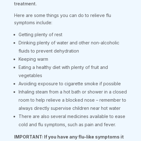
treatment.
Here are some things you can do to relieve flu
symptoms include:
Getting plenty of rest
Drinking plenty of water and other non-alcoholic
fluids to prevent dehydration
Keeping warm
Eating a healthy diet with plenty of fruit and
vegetables
Avoiding exposure to cigarette smoke if possible
Inhaling steam from a hot bath or shower in a closed
room to help relieve a blocked nose – remember to
always directly supervise children near hot water
There are also several medicines available to ease
cold and flu symptoms, such as pain and fever.
IMPORTANT: If you have any flu-like symptoms it