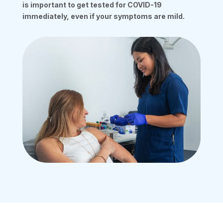
is important to get tested for COVID-19
immediately, even if your symptoms are mild.