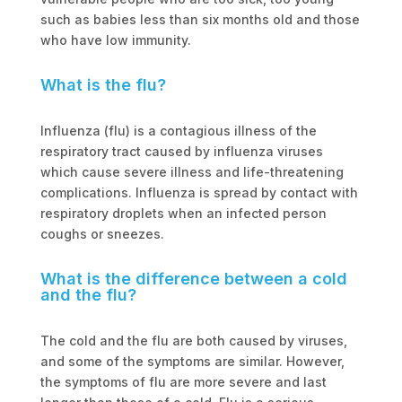
such as babies less than six months old and those
who have low immunity.
What is the flu?
Influenza (flu) is a contagious illness of the
respiratory tract caused by influenza viruses
which cause severe illness and life-threatening
complications. Influenza is spread by contact with
respiratory droplets when an infected person
coughs or sneezes.
What is the difference between a cold
and the flu?
The cold and the flu are both caused by viruses,
and some of the symptoms are similar. However,
the symptoms of flu are more severe and last