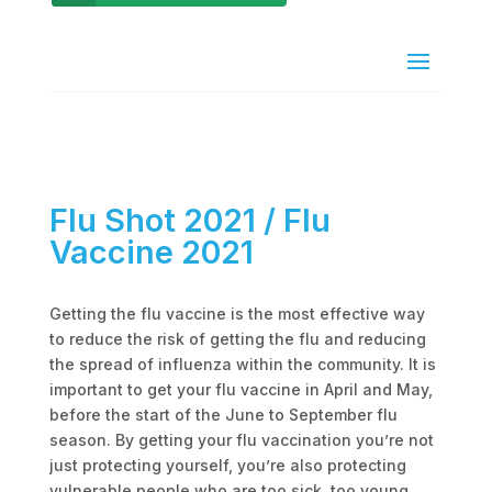
Flu Shot 2021 / Flu
Vaccine 2021
Getting the flu vaccine is the most effective way
to reduce the risk of getting the flu and reducing
the spread of influenza within the community. It is
important to get your flu vaccine in April and May,
before the start of the June to September flu
season. By getting your flu vaccination you’re not
just protecting yourself, you’re also protecting
vulnerable people who are too sick, too young