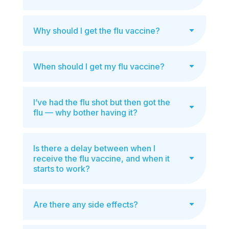
Why should I get the flu vaccine?
When should I get my flu vaccine?
I’ve had the flu shot but then got the
flu — why bother having it?
Is there a delay between when I
receive the flu vaccine, and when it
starts to work?
Are there any side effects?