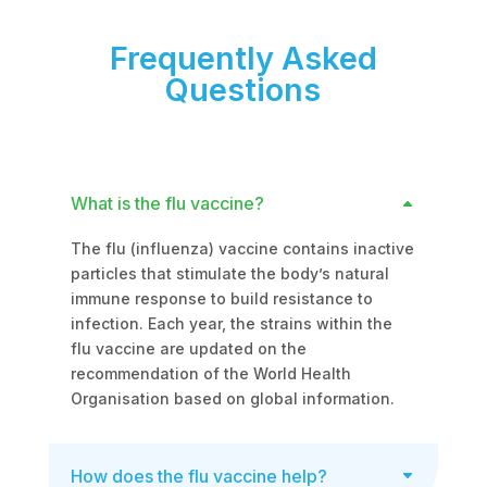
Frequently Asked
Questions
What is the flu vaccine?
The flu (influenza) vaccine contains inactive
particles that stimulate the body’s natural
immune response to build resistance to
infection. Each year, the strains within the
flu vaccine are updated on the
recommendation of the World Health
Organisation based on global information.
How does the flu vaccine help?