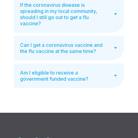
If the coronavirus disease is
spreading in my local community,
should I still go out to get a flu
vaccine?
Can I get a coronavirus vaccine and
the flu vaccine at the same time?
Am I eligible to receive a
government funded vaccine?