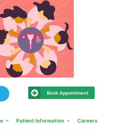
Book Appointment
ne
Patient Information
Careers