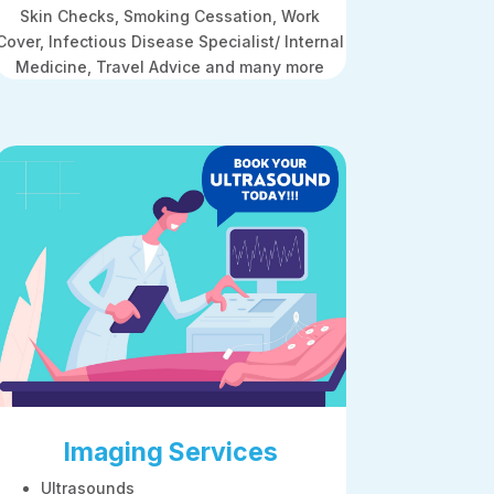
Skin Checks, Smoking Cessation, Work
Cover, Infectious Disease Specialist/ Internal
Medicine, Travel Advice and many more
Imaging Services
Ultrasounds