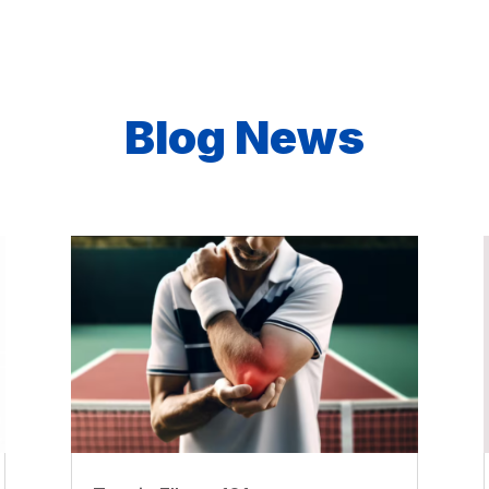
Blog News