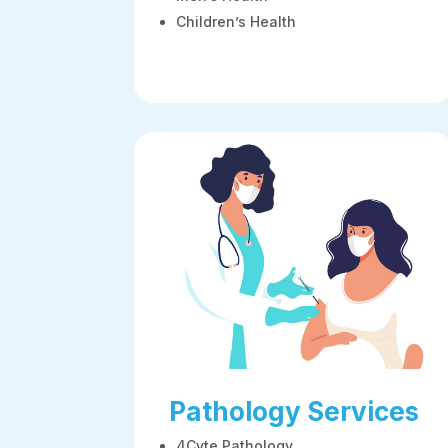
Children’s Health
Pathology Services
4Cyte Pathology