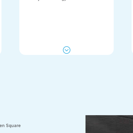
;
een Square