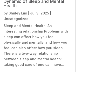
Dynamic of Sleep and Mental
Health
by
Shirley Lim
|
Jul 3, 2025
|
Uncategorized
Sleep and Mental Health: An
interesting relationship Problems with
sleep can affect how you feel
physically and mentally, and how you
feel can also affect how you sleep.
There is a two-way relationship
between sleep and mental health:
taking good care of one can have...