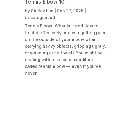
Tennis Elbow 101
by
Shirley Lim
|
Sep 27, 2025
|
Uncategorized
Tennis Elbow: What is it and How to
treat it effectively! Are you getting pain
on the outside of your elbow when
carrying heavy objects, gripping tightly,
or wringing out a towel? You might be
dealing with a common condition
called tennis elbow — even if you’ve
never...