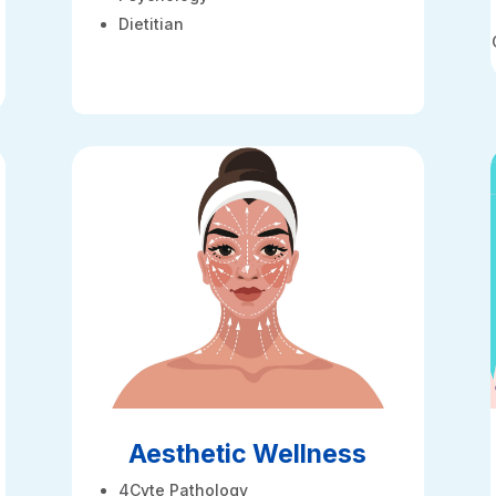
Dietitian
Aesthetic Wellness
4Cyte Pathology