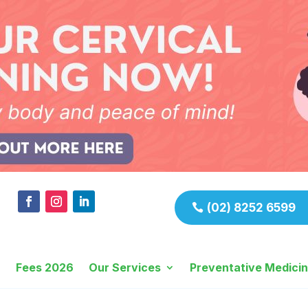
(02) 8252 6599
Fees 2026
Our Services
Preventative Medici