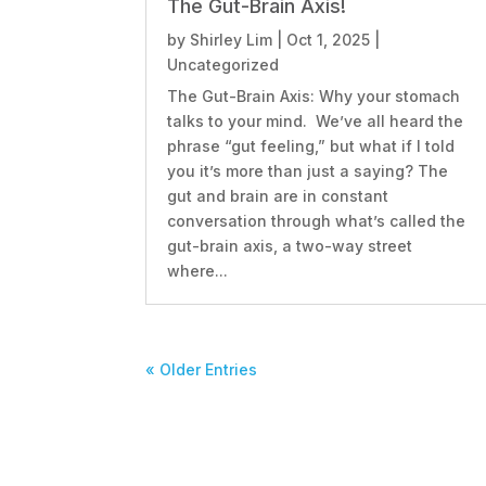
The Gut-Brain Axis!
by
Shirley Lim
|
Oct 1, 2025
|
Uncategorized
The Gut-Brain Axis: Why your stomach
talks to your mind. We’ve all heard the
phrase “gut feeling,” but what if I told
you it’s more than just a saying? The
gut and brain are in constant
conversation through what’s called the
gut-brain axis, a two-way street
where...
« Older Entries