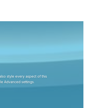
also style every aspect of this
ule Advanced settings.