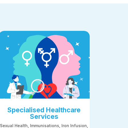
Specialised Healthcare
Services
Sexual Health,
Immunisations, Iron Infusion,