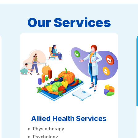
Our Services
Allied Health Services
Physiotherapy
Psychology