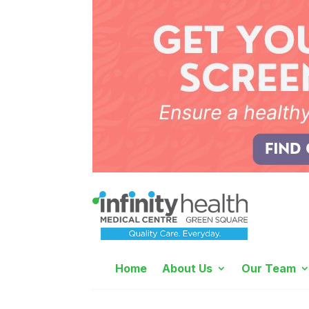
Home
About Us
Our Team