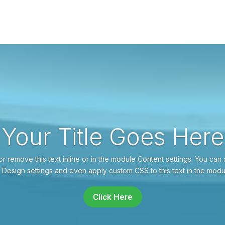
Your Title Goes Here
r remove this text inline or in the module Content settings. You can 
 Design settings and even apply custom CSS to this text in the mod
Click Here