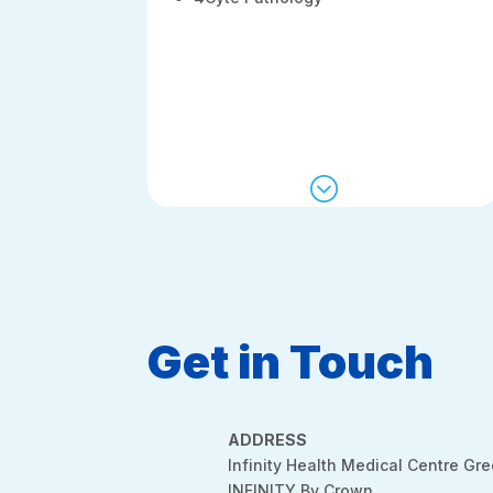
;
Get in Touch
ADDRESS
Infinity Health Medical Centre Gr
INFINITY By Crown