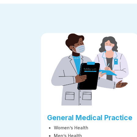
General Medical Practice
Women’s Health
Men’s Health