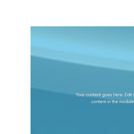
Your content goes here. Edit o
content in the module