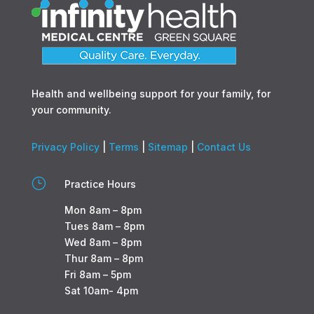
Health and wellbeing support for your family, for
your community.
Privacy Policy
|
Terms
|
Sitemap
|
Contact Us
}
Practice Hours
Mon 8am – 8pm
Tues 8am – 8pm
Wed 8am – 8pm
Thur 8am – 8pm
Fri 8am – 5pm
Sat 10am- 4pm