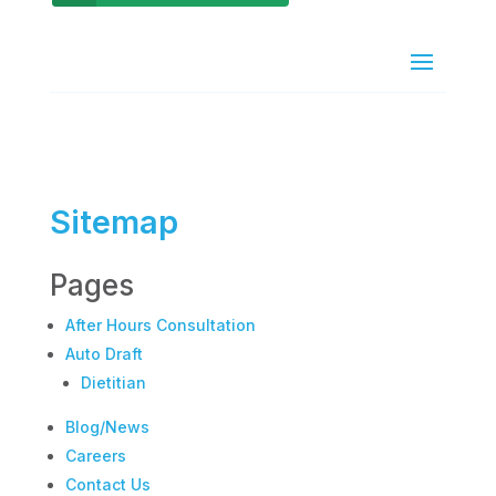
Sitemap
Pages
After Hours Consultation
Auto Draft
Dietitian
Blog/News
Careers
Contact Us