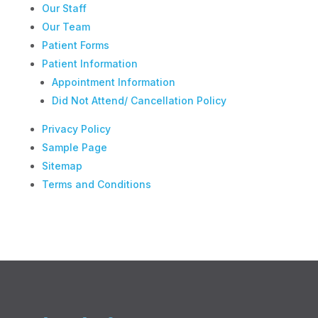
Our Staff
Our Team
Patient Forms
Patient Information
Appointment Information
Did Not Attend/ Cancellation Policy
Privacy Policy
Sample Page
Sitemap
Terms and Conditions