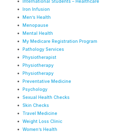
International Students – Healthcare
Iron Infusion
Men’s Health
Menopause
Mental Health
My Medicare Registration Program
Pathology Services
Physiotherapist
Physiotherapy
Physiotherapy
Preventative Medicine
Psychology
Sexual Health Checks
Skin Checks
Travel Medicine
Weight Loss Clinic
Women’s Health