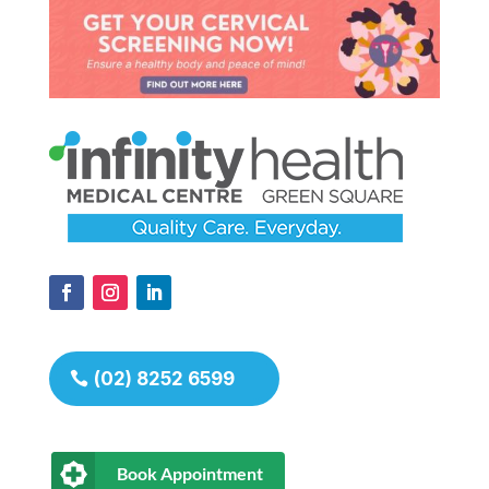
(02) 8252 6599
Book Appointment