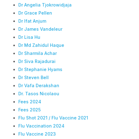
Dr Angelia Tjokrowidjaja
Dr Grace Pellen
Dr Ifat Anjum
Dr James Vandeleur
Dr Lisa Hu
Dr Md Zahidul Haque
Dr Sharmila Achar
Dr Siva Rajadurai
Dr Stephanie Hyams
Dr Steven Bell
Dr Vafa Derakshan
Dr. Tasos Nicolaou
Fees 2024
Fees 2025
Flu Shot 2021 / Flu Vaccine 2021
Flu Vaccination 2024
Flu Vaccine 2023