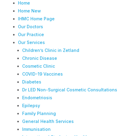
Home
Home New
IHMC Home Page
Our Doctors
Our Practice
Our Services
Children’s Clinic in Zetland
Chronic Disease
Cosmetic Clinic
COVID-19 Vaccines
Diabetes
Dr LED Non-Surgical Cosmetic Consultations
Endometriosis
Epilepsy
Family Planning
General Health Services
Immunisation