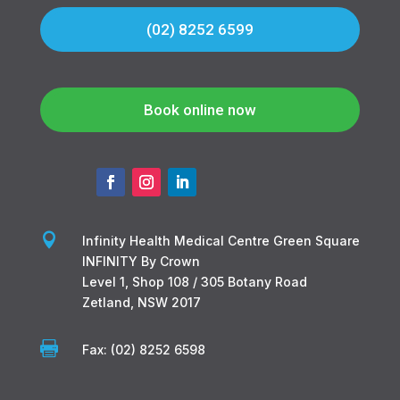
(02) 8252 6599
Book online now

Infinity Health Medical Centre Green Square
INFINITY By Crown
Level 1, Shop 108 / 305 Botany Road
Zetland, NSW 2017

Fax: (02) 8252 6598